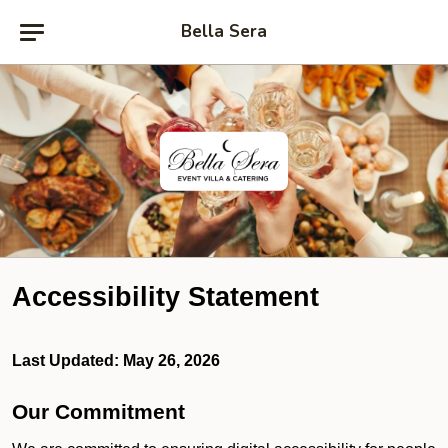
Bella Sera
Accessibility Statement
Last Updated: May 26, 2026
Our Commitment