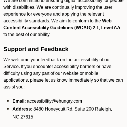
We are committed to ensuring digital accessibility for people
with disabilities. We are continually improving the user
experience for everyone and applying the relevant
accessibility standards. We aim to conform to the
Web
Content Accessibility Guidelines (WCAG) 2.1, Level AA
,
to the best of our ability.
Support and Feedback
We welcome your feedback on the accessibility of our
Service. If you encounter accessibility barriers or have
difficulty using any part of our website or mobile
applications, please let us know immediately so that we can
assist you:
Email:
accessibility@ehungry.com
Address:
8480 Honeycutt Rd. Suite 200 Raleigh,
NC 27615