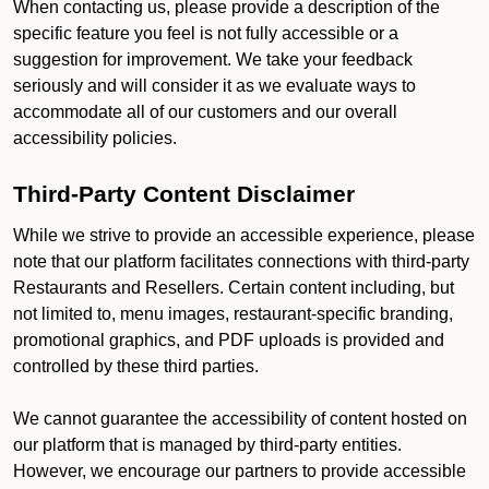
When contacting us, please provide a description of the
specific feature you feel is not fully accessible or a
suggestion for improvement. We take your feedback
seriously and will consider it as we evaluate ways to
accommodate all of our customers and our overall
accessibility policies.
Third-Party Content Disclaimer
While we strive to provide an accessible experience, please
note that our platform facilitates connections with third-party
Restaurants and Resellers. Certain content including, but
not limited to, menu images, restaurant-specific branding,
promotional graphics, and PDF uploads is provided and
controlled by these third parties.
We cannot guarantee the accessibility of content hosted on
our platform that is managed by third-party entities.
However, we encourage our partners to provide accessible